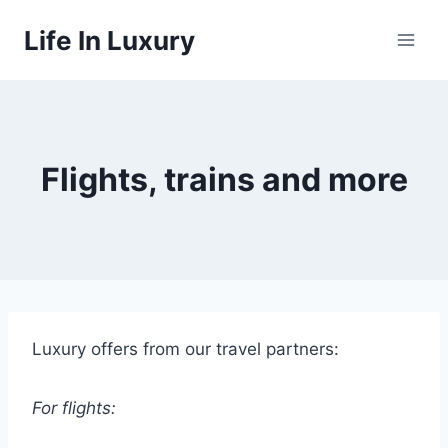
Skip
Life In Luxury
to
content
Flights, trains and more
Luxury offers from our travel partners:
For flights: