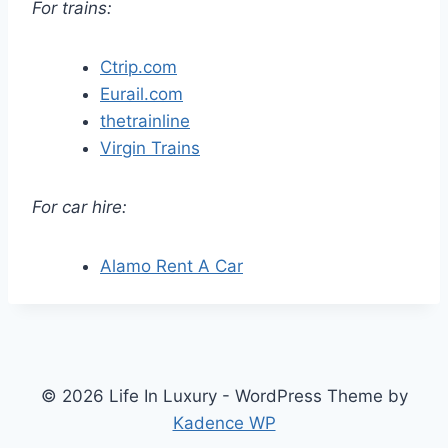
For trains:
Ctrip.com
Eurail.com
thetrainline
Virgin Trains
For car hire:
Alamo Rent A Car
© 2026 Life In Luxury - WordPress Theme by
Kadence WP