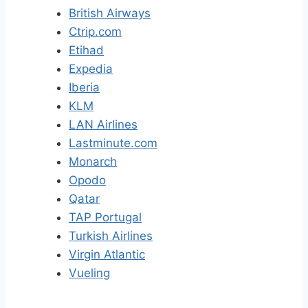
British Airways
Ctrip.com
Etihad
Expedia
Iberia
KLM
LAN Airlines
Lastminute.com
Monarch
Opodo
Qatar
TAP Portugal
Turkish Airlines
Virgin Atlantic
Vueling