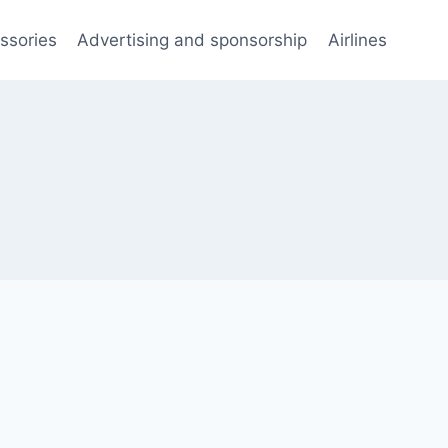
ssories
Advertising and sponsorship
Airlines