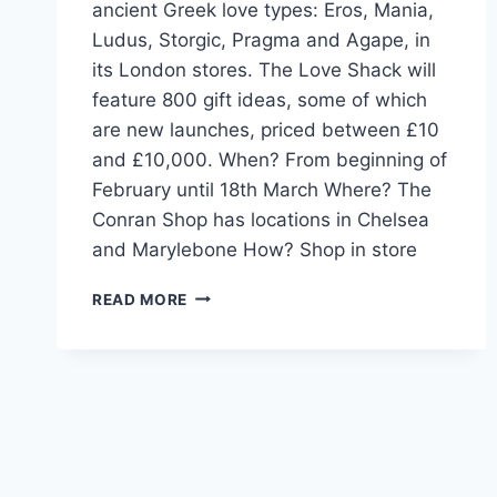
ancient Greek love types: Eros, Mania,
Ludus, Storgic, Pragma and Agape, in
its London stores. The Love Shack will
feature 800 gift ideas, some of which
are new launches, priced between £10
and £10,000. When? From beginning of
February until 18th March Where? The
Conran Shop has locations in Chelsea
and Marylebone How? Shop in store
CONRAN
READ MORE
SHOP
LOVE
SHACK