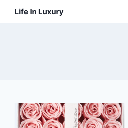
Skip
Life In Luxury
to
content