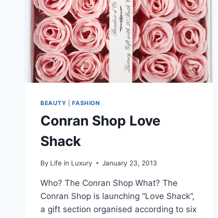
BEAUTY
|
FASHION
Conran Shop Love
Shack
By
Life in Luxury
January 23, 2013
Who? The Conran Shop What? The
Conran Shop is launching “Love Shack”,
a gift section organised according to six