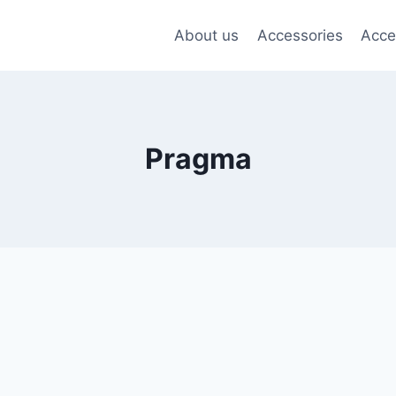
About us
Accessories
Acce
Pragma