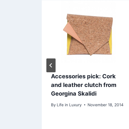
 Orange
Accessories pick: Cork
gel
and leather clutch from
Paris
Georgina Skalidi
 27, 2014
By
Life in Luxury
November 18, 2014