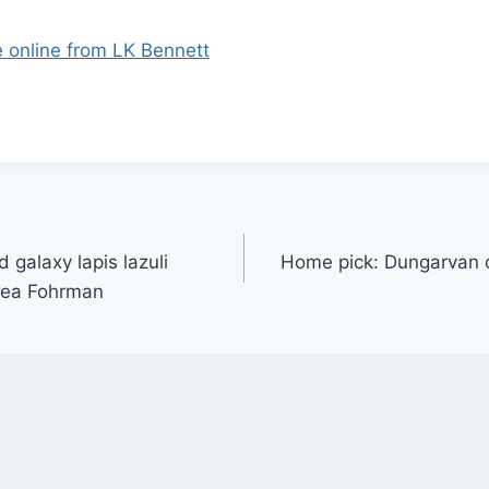
e online from LK Bennett
 galaxy lapis lazuli
Home pick: Dungarvan 
rea Fohrman