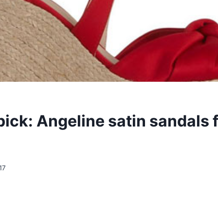
pick: Angeline satin sandals 
17