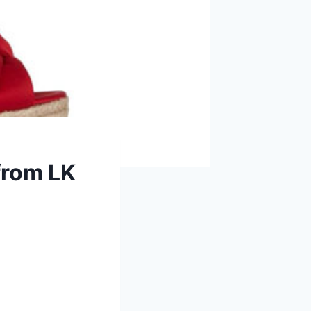
from LK