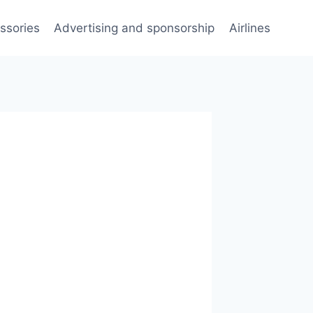
ssories
Advertising and sponsorship
Airlines