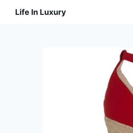
Skip
Life In Luxury
to
content