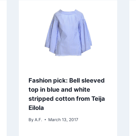
Fashion pick: Bell sleeved
top in blue and white
stripped cotton from Teija
Eilola
By
A.F.
March 13, 2017