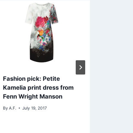
Fashion pick: Petite
Tick, to
Kamelia print dress from
o’clock
Fenn Wright Manson
By
Life in 
By
A.F.
July 19, 2017