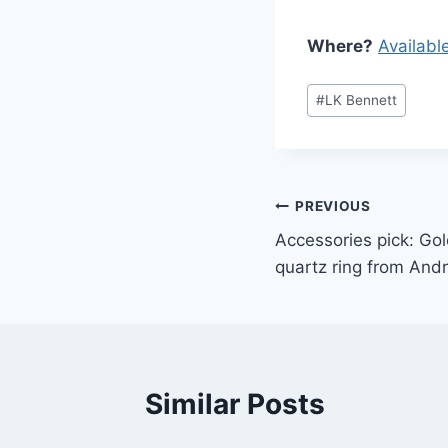
Where?
Availabl
Post
#
LK Bennett
Tags:
Post
PREVIOUS
Accessories pick: Gold
navigation
quartz ring from And
Similar Posts