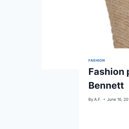
FASHION
Fashion 
Bennett
By
A.F.
June 16, 20