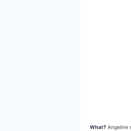
What?
Angeline s