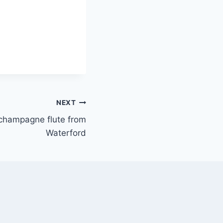
NEXT
champagne flute from
Waterford