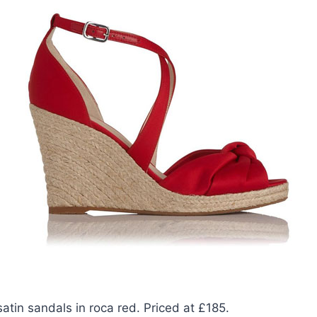
atin sandals in roca red. Priced at £185.