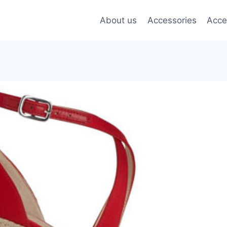
About us
Accessories
Acce