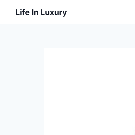
Skip
Life In Luxury
to
content