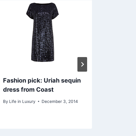
Fashion pick: Uriah sequin
Accesso
dress from Coast
bag 17
By
Life in Luxury
December 3, 2014
By
A.F.
D