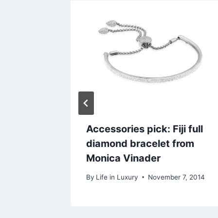
, the
Accessories pick: Fiji full
 story
diamond bracelet from
Monica Vinader
r 11, 2013
By
Life in Luxury
November 7, 2014