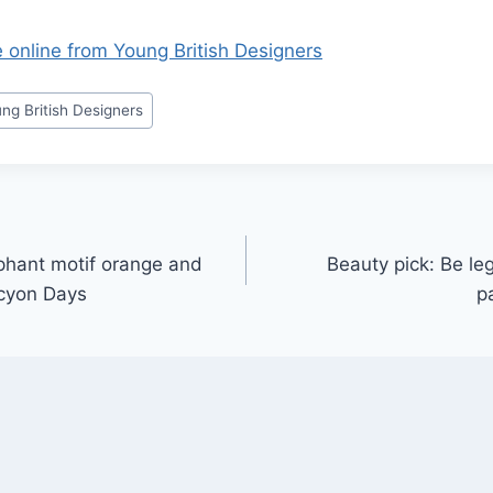
e online from Young British Designers
ng British Designers
ephant motif orange and
Beauty pick: Be le
lcyon Days
p