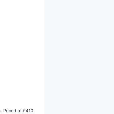
a. Priced at £410.