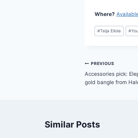
Where?
Availabl
Post
#
Teija Eilola
#
You
Tags:
Post
PREVIOUS
Accessories pick: El
navigation
gold bangle from Ha
Similar Posts