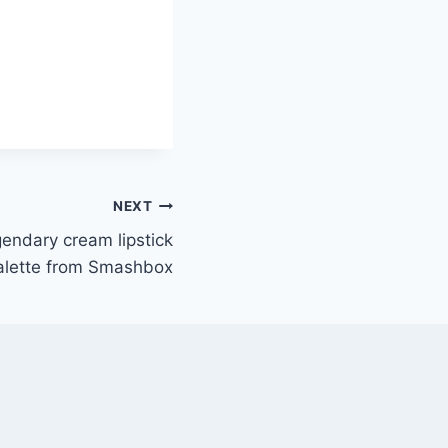
NEXT
gendary cream lipstick
alette from Smashbox