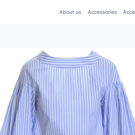
About us
Accessories
Acce