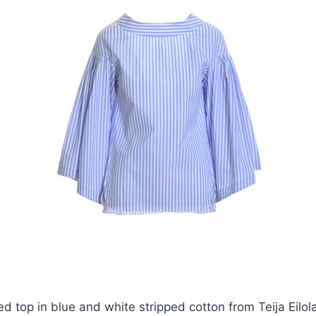
ed top in blue and white stripped cotton from Teija Eilol