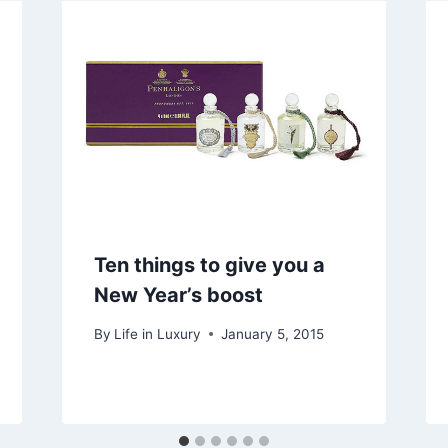
Ten things to give you a
New Year’s boost
By
Life in Luxury
January 5, 2015