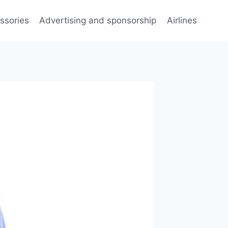
ssories
Advertising and sponsorship
Airlines