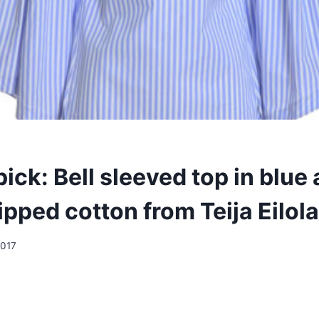
ick: Bell sleeved top in blue
ipped cotton from Teija Eilola
2017