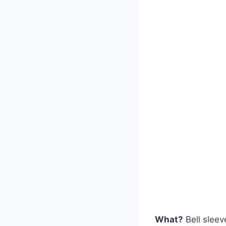
What?
Bell sleev