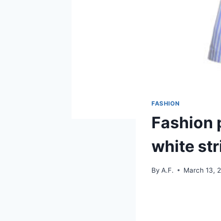
FASHION
Fashion p
white str
By
A.F.
March 13, 