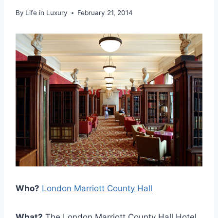
By
Life in Luxury
February 21, 2014
Who?
London Marriott County Hall
What?
The London Marriott County Hall Hotel