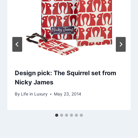
Design pick: The Squirrel set from
Nicky James
By
Life in Luxury
May 23, 2014