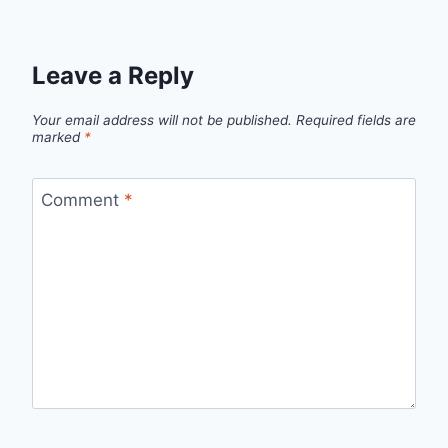
Leave a Reply
Your email address will not be published.
Required fields are
marked
*
Comment
*