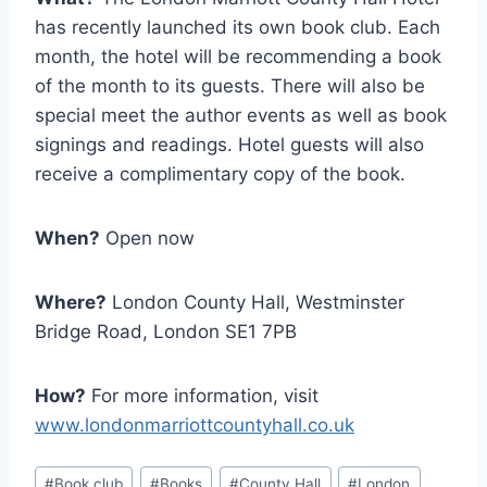
has recently launched its own book club. Each
month, the hotel will be recommending a book
of the month to its guests. There will also be
special meet the author events as well as book
signings and readings. Hotel guests will also
receive a complimentary copy of the book.
When?
Open now
Where?
London County Hall, Westminster
Bridge Road, London SE1 7PB
How?
For more information, visit
www.londonmarriottcountyhall.co.uk
Post
#
Book club
#
Books
#
County Hall
#
London