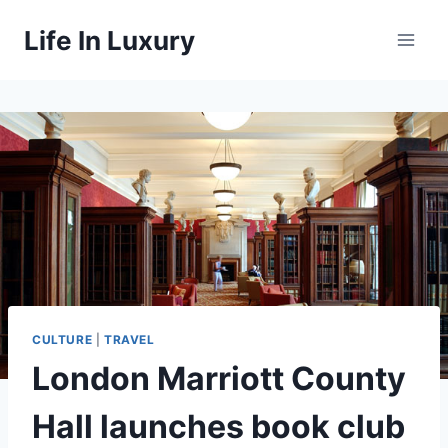
Skip
Life In Luxury
to
content
CULTURE
|
TRAVEL
London Marriott County
Hall launches book club