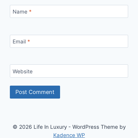
Name
*
Email
*
Website
© 2026 Life In Luxury - WordPress Theme by
Kadence WP