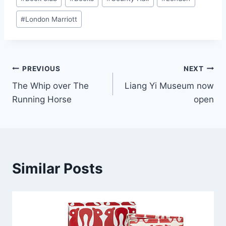
Tags:
#
London Marriott
Post
PREVIOUS
NEXT
The Whip over The
Liang Yi Museum now
navigation
Running Horse
open
Similar Posts