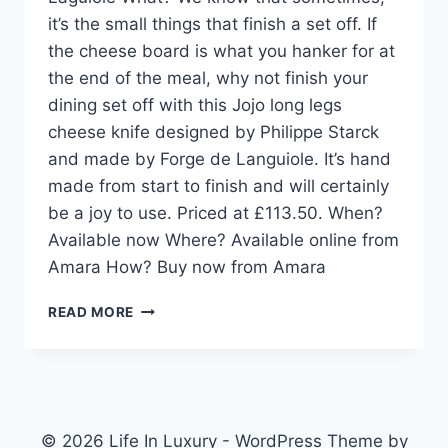
it’s the small things that finish a set off. If
the cheese board is what you hanker for at
the end of the meal, why not finish your
dining set off with this Jojo long legs
cheese knife designed by Philippe Starck
and made by Forge de Languiole. It’s hand
made from start to finish and will certainly
be a joy to use. Priced at £113.50. When?
Available now Where? Available online from
Amara How? Buy now from Amara
DESIGN
READ MORE
PICK:
JOJO
LONG
LEGS
CHEESE
KNIFE
© 2026 Life In Luxury - WordPress Theme by