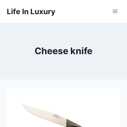
Skip
Life In Luxury
to
content
Cheese knife