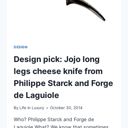
DESIGN
Design pick: Jojo long
legs cheese knife from
Philippe Starck and Forge
de Laguiole
By
Life in Luxury
October 30, 2014
Who? Philippe Starck and Forge de
Laguiole What? We know that sometimes,