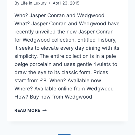
By
Life in Luxury
April 23, 2015
Who? Jasper Conran and Wedgwood
What? Jasper Conran and Wedgwood have
recently unveiled the new Jasper Conran
for Wedgwood collection. Entitled Tisbury,
it seeks to elevate every day dining with its
simplicity. The entire collection is in a pale
beige porcelain and uses gentle rivulets to
draw the eye to its classic form. Prices
start from £8. When? Available now
Where? Available online from Wedgwood
How? Buy now from Wedgwood
DESIGN
READ MORE
PICK:
TISBURY
FROM
JASPER