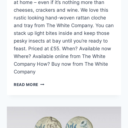
at home – even if it’s nothing more than
cheeses, crackers and wine. We love this
rustic looking hand-woven rattan cloche
and tray from The White Company. You can
stack up light bites inside and keep those
pesky insects at bay until you’re ready to
feast. Priced at £55. When? Available now
Where? Available online from The White
Company How? Buy now from The White
Company
HOME
READ MORE
PICK:
HAND-
WOVEN
CLOCHE
AND
TRAY
FROM