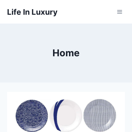
Skip
Life In Luxury
to
content
Home