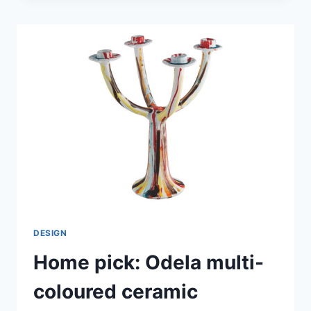
PLATES
FROM
ROYAL
DOULTON
DESIGN
Home pick: Odela multi-
coloured ceramic