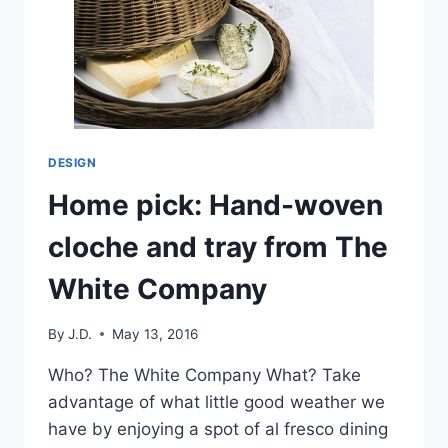
DESIGN
Home pick: Hand-woven
cloche and tray from The
White Company
By
J.D.
May 13, 2016
Who? The White Company What? Take
advantage of what little good weather we
have by enjoying a spot of al fresco dining