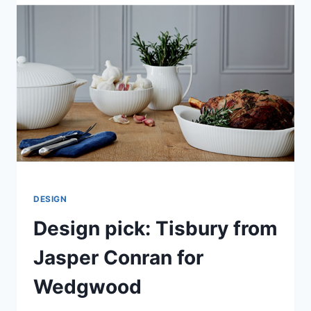
MARKS
&
SPENCER
DESIGN
Design pick: Tisbury from
Jasper Conran for
Wedgwood