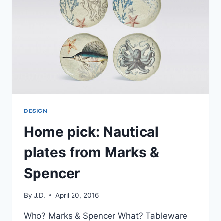
THE
WHITE
COMPANY
DESIGN
Home pick: Nautical
plates from Marks &
Spencer
By
J.D.
April 20, 2016
Who? Marks & Spencer What? Tableware