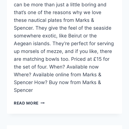
can be more than just a little boring and
that’s one of the reasons why we love
these nautical plates from Marks &
Spencer. They give the feel of the seaside
somewhere exotic, like Beirut or the
Aegean islands. They’re perfect for serving
up morsels of mezze, and if you like, there
are matching bowls too. Priced at £15 for
the set of four. When? Available now
Where? Available online from Marks &
Spencer How? Buy now from Marks &
Spencer
HOME
READ MORE
PICK:
NAUTICAL
PLATES
FROM