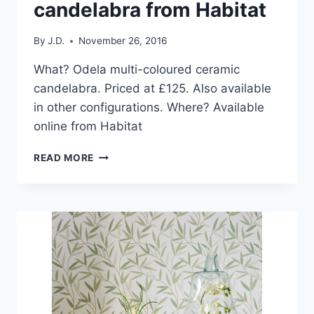
candelabra from Habitat
By
J.D.
November 26, 2016
What? Odela multi-coloured ceramic
candelabra. Priced at £125. Also available
in other configurations. Where? Available
online from Habitat
HOME
READ MORE
PICK:
ODELA
MULTI-
COLOURED
CERAMIC
CANDELABRA
FROM
HABITAT