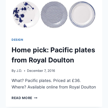
DESIGN
Home pick: Pacific plates
from Royal Doulton
By
J.D.
December 7, 2016
What? Pacific plates. Priced at £36.
Where? Available online from Royal Doulton
HOME
READ MORE
PICK:
PACIFIC