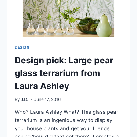
DESIGN
Design pick: Large pear
glass terrarium from
Laura Ashley
By
J.D.
June 17, 2016
Who? Laura Ashley What? This glass pear
terrarium is an ingenious way to display
your house plants and get your friends
asking ‘how did that get there’. It creates a