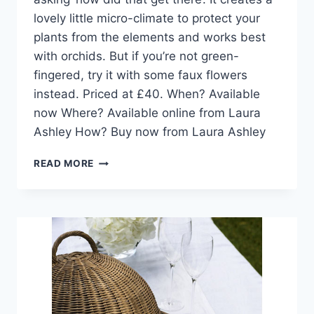
lovely little micro-climate to protect your
plants from the elements and works best
with orchids. But if you’re not green-
fingered, try it with some faux flowers
instead. Priced at £40. When? Available
now Where? Available online from Laura
Ashley How? Buy now from Laura Ashley
DESIGN
READ MORE
PICK:
LARGE
PEAR
GLASS
TERRARIUM
FROM
LAURA
ASHLEY