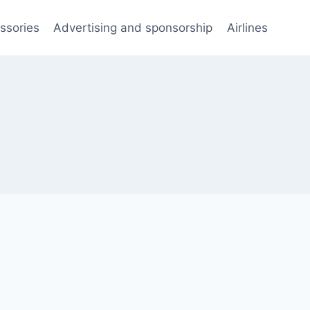
ssories
Advertising and sponsorship
Airlines