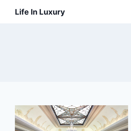
Skip
Life In Luxury
to
content