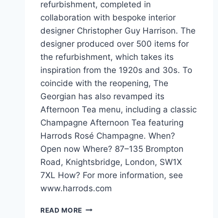
refurbishment, completed in
collaboration with bespoke interior
designer Christopher Guy Harrison. The
designer produced over 500 items for
the refurbishment, which takes its
inspiration from the 1920s and 30s. To
coincide with the reopening, The
Georgian has also revamped its
Afternoon Tea menu, including a classic
Champagne Afternoon Tea featuring
Harrods Rosé Champagne. When?
Open now Where? 87–135 Brompton
Road, Knightsbridge, London, SW1X
7XL How? For more information, see
www.harrods.com
REFURBISHED
READ MORE
THE