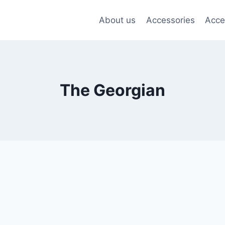
About us
Accessories
Acce
The Georgian