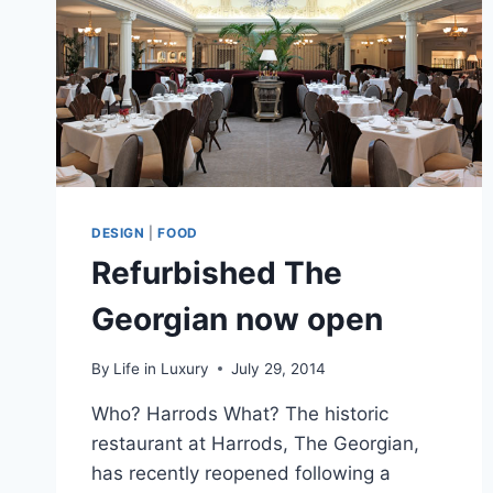
DESIGN
|
FOOD
Refurbished The
Georgian now open
By
Life in Luxury
July 29, 2014
Who? Harrods What? The historic
restaurant at Harrods, The Georgian,
has recently reopened following a