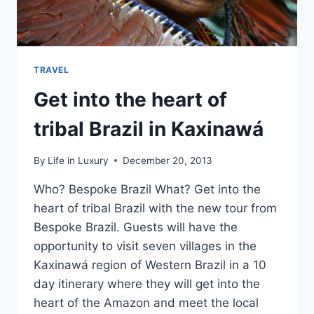
TRAVEL
Get into the heart of
tribal Brazil in Kaxinawá
By
Life in Luxury
December 20, 2013
Who? Bespoke Brazil What? Get into the
heart of tribal Brazil with the new tour from
Bespoke Brazil. Guests will have the
opportunity to visit seven villages in the
Kaxinawá region of Western Brazil in a 10
day itinerary where they will get into the
heart of the Amazon and meet the local