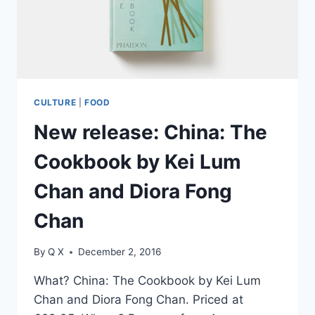
CULTURE
|
FOOD
New release: China: The
Cookbook by Kei Lum
Chan and Diora Fong
Chan
By
Q X
December 2, 2016
What? China: The Cookbook by Kei Lum
Chan and Diora Fong Chan. Priced at