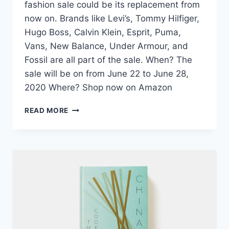
fashion sale could be its replacement from
now on. Brands like Levi’s, Tommy Hilfiger,
Hugo Boss, Calvin Klein, Esprit, Puma,
Vans, New Balance, Under Armour, and
Fossil are all part of the sale. When? The
sale will be on from June 22 to June 28,
2020 Where? Shop now on Amazon
FASHION
READ MORE
PICK:
AMAZON
LAUNCHES
THE
BIG
STYLE
SALE