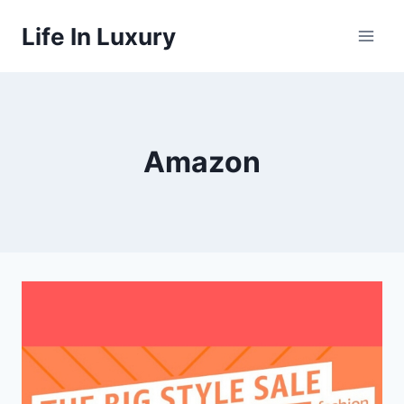
Skip
Life In Luxury
to
content
Amazon