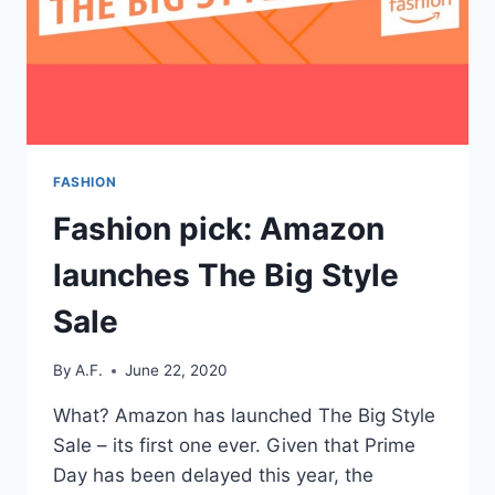
FASHION
Fashion pick: Amazon
launches The Big Style
Sale
By
A.F.
June 22, 2020
What? Amazon has launched The Big Style
Sale – its first one ever. Given that Prime
Day has been delayed this year, the