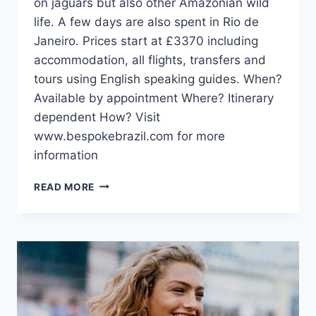
on jaguars but also other Amazonian wild
life. A few days are also spent in Rio de
Janeiro. Prices start at £3370 including
accommodation, all flights, transfers and
tours using English speaking guides. When?
Available by appointment Where? Itinerary
dependent How? Visit
www.bespokebrazil.com for more
information
IN
READ MORE
SEARCH
OF
JAGUARS
WITH
BESPOKE
BRAZIL