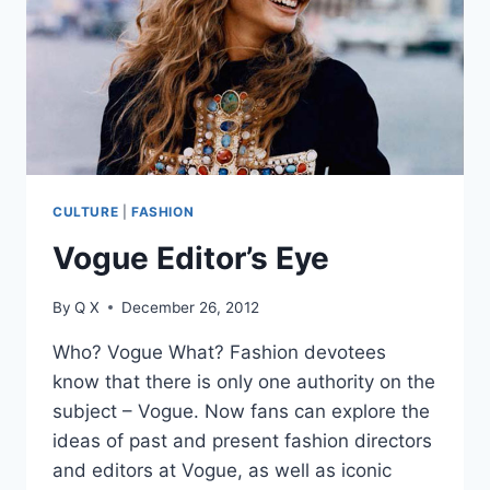
CULTURE
|
FASHION
Vogue Editor’s Eye
By
Q X
December 26, 2012
Who? Vogue What? Fashion devotees
know that there is only one authority on the
subject – Vogue. Now fans can explore the
ideas of past and present fashion directors
and editors at Vogue, as well as iconic