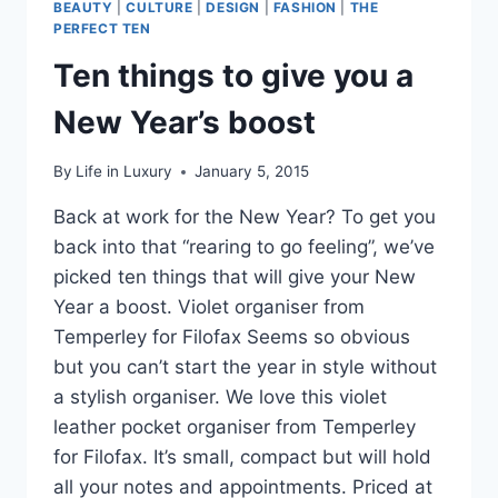
BEAUTY
|
CULTURE
|
DESIGN
|
FASHION
|
THE
PERFECT TEN
Ten things to give you a
New Year’s boost
By
Life in Luxury
January 5, 2015
Back at work for the New Year? To get you
back into that “rearing to go feeling”, we’ve
picked ten things that will give your New
Year a boost. Violet organiser from
Temperley for Filofax Seems so obvious
but you can’t start the year in style without
a stylish organiser. We love this violet
leather pocket organiser from Temperley
for Filofax. It’s small, compact but will hold
all your notes and appointments. Priced at