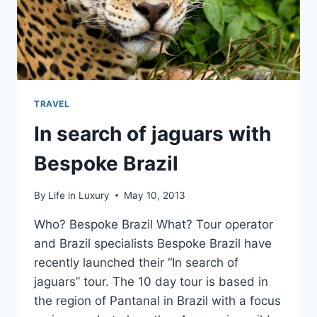
TRAVEL
In search of jaguars with
Bespoke Brazil
By
Life in Luxury
May 10, 2013
Who? Bespoke Brazil What? Tour operator
and Brazil specialists Bespoke Brazil have
recently launched their “In search of
jaguars” tour. The 10 day tour is based in
the region of Pantanal in Brazil with a focus