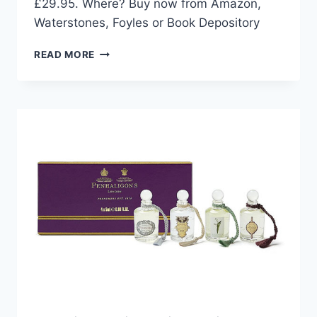
£29.95. Where? Buy now from Amazon,
Waterstones, Foyles or Book Depository
NEW
READ MORE
RELEASE:
CHINA:
THE
COOKBOOK
BY
KEI
LUM
CHAN
AND
DIORA
FONG
CHAN