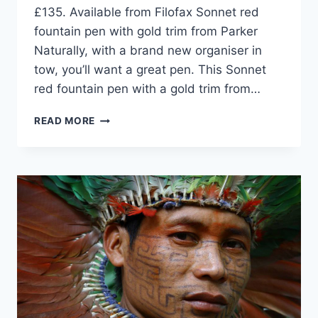
£135. Available from Filofax Sonnet red
fountain pen with gold trim from Parker
Naturally, with a brand new organiser in
tow, you’ll want a great pen. This Sonnet
red fountain pen with a gold trim from…
TEN
READ MORE
THINGS
TO
GIVE
YOU
A
NEW
YEAR’S
BOOST