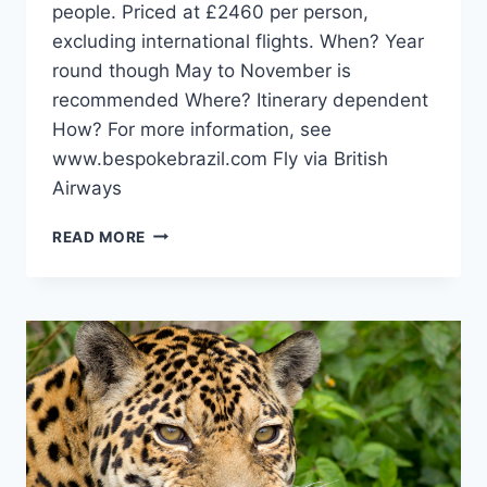
people. Priced at £2460 per person,
excluding international flights. When? Year
round though May to November is
recommended Where? Itinerary dependent
How? For more information, see
www.bespokebrazil.com Fly via British
Airways
GET
READ MORE
INTO
THE
HEART
OF
TRIBAL
BRAZIL
IN
KAXINAWÁ