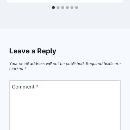
Leave a Reply
Your email address will not be published.
Required fields are
marked
*
Comment
*