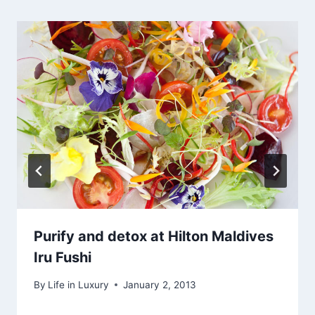
Purify and detox at Hilton Maldives
Iru Fushi
By
Life in Luxury
January 2, 2013