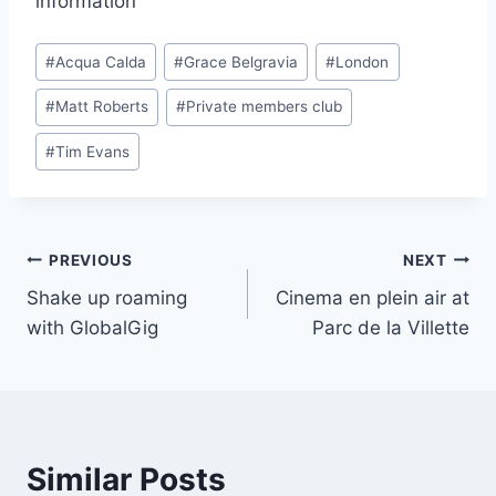
information
Post
#
Acqua Calda
#
Grace Belgravia
#
London
Tags:
#
Matt Roberts
#
Private members club
#
Tim Evans
Post
PREVIOUS
NEXT
Shake up roaming
Cinema en plein air at
navigation
with GlobalGig
Parc de la Villette
Similar Posts