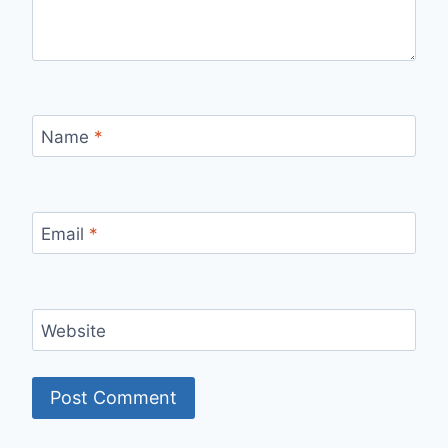
Name
*
Email
*
Website