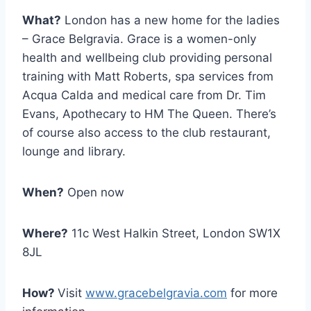
What?
London has a new home for the ladies
– Grace Belgravia. Grace is a women-only
health and wellbeing club providing personal
training with Matt Roberts, spa services from
Acqua Calda and medical care from Dr. Tim
Evans, Apothecary to HM The Queen. There’s
of course also access to the club restaurant,
lounge and library.
When?
Open now
Where?
11c West Halkin Street, London SW1X
8JL
How?
Visit
www.gracebelgravia.com
for more