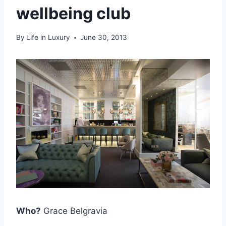
wellbeing club
By
Life in Luxury
June 30, 2013
Who?
Grace Belgravia