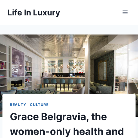
Skip
Life In Luxury
to
content
BEAUTY
|
CULTURE
Grace Belgravia, the
women-only health and