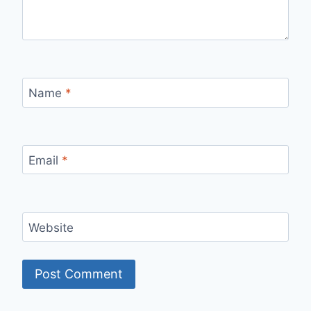
Name
*
Email
*
Website