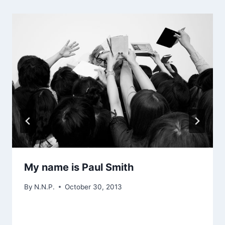
My name is Paul Smith
By
N.N.P.
October 30, 2013