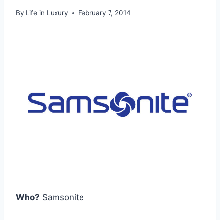
By
Life in Luxury
February 7, 2014
Who?
Samsonite