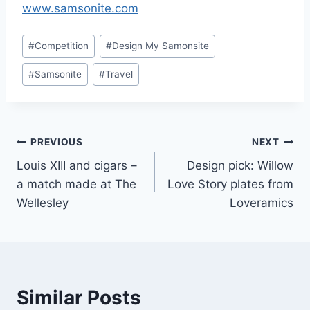
www.samsonite.com
Post
#
Competition
#
Design My Samonsite
Tags:
#
Samsonite
#
Travel
Post
PREVIOUS
NEXT
Louis XIII and cigars –
Design pick: Willow
navigation
a match made at The
Love Story plates from
Wellesley
Loveramics
Similar Posts