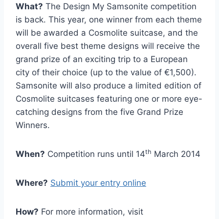
What?
The Design My Samsonite competition
is back. This year, one winner from each theme
will be awarded a Cosmolite suitcase, and the
overall five best theme designs will receive the
grand prize of an exciting trip to a European
city of their choice (up to the value of €1,500).
Samsonite will also produce a limited edition of
Cosmolite suitcases featuring one or more eye-
catching designs from the five Grand Prize
Winners.
th
When?
Competition runs until 14
March 2014
Where?
Submit your entry online
How?
For more information, visit