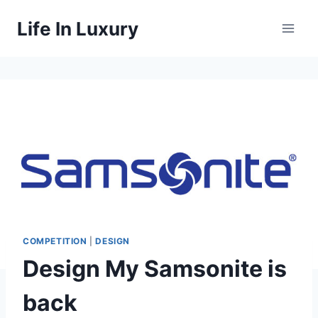
Skip
Life In Luxury
to
content
COMPETITION
|
DESIGN
Design My Samsonite is
back