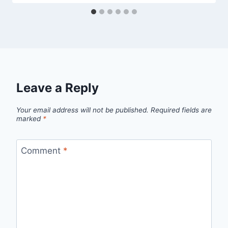
Leave a Reply
Your email address will not be published.
Required fields are
marked
*
Comment
*