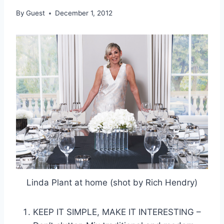
By
Guest
December 1, 2012
Linda Plant at home (shot by Rich Hendry)
KEEP IT SIMPLE, MAKE IT INTERESTING –