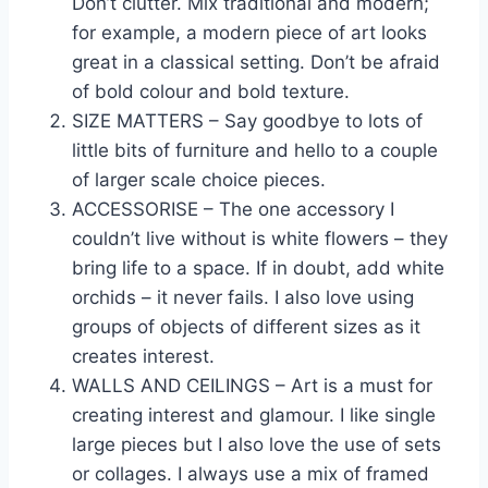
Don’t clutter. Mix traditional and modern;
for example, a modern piece of art looks
great in a classical setting. Don’t be afraid
of bold colour and bold texture.
SIZE MATTERS – Say goodbye to lots of
little bits of furniture and hello to a couple
of larger scale choice pieces.
ACCESSORISE – The one accessory I
couldn’t live without is white flowers – they
bring life to a space. If in doubt, add white
orchids – it never fails. I also love using
groups of objects of different sizes as it
creates interest.
WALLS AND CEILINGS – Art is a must for
creating interest and glamour. I like single
large pieces but I also love the use of sets
or collages. I always use a mix of framed