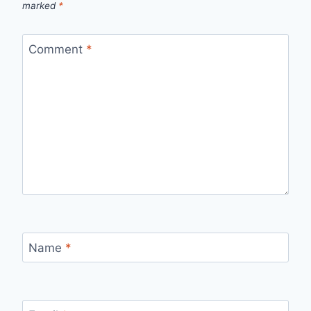
marked
*
Comment
*
Name
*