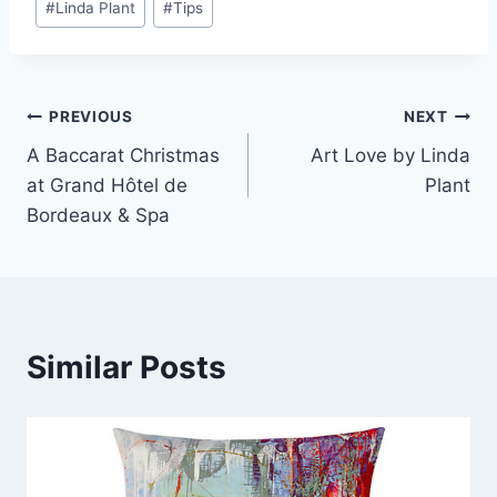
#
Linda Plant
#
Tips
Post
PREVIOUS
NEXT
A Baccarat Christmas
Art Love by Linda
navigation
at Grand Hôtel de
Plant
Bordeaux & Spa
Similar Posts