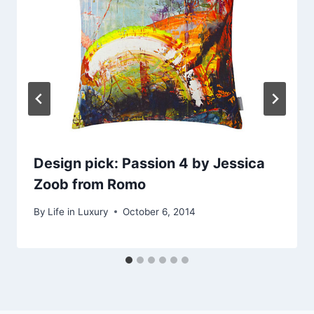
Design pick: Passion 4 by Jessica
Zoob from Romo
By
Life in Luxury
October 6, 2014