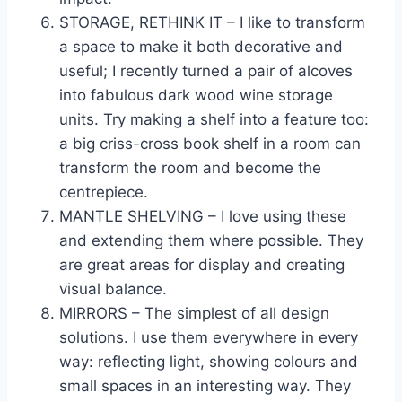
STORAGE, RETHINK IT – I like to transform
a space to make it both decorative and
useful; I recently turned a pair of alcoves
into fabulous dark wood wine storage
units. Try making a shelf into a feature too:
a big criss-cross book shelf in a room can
transform the room and become the
centrepiece.
MANTLE SHELVING – I love using these
and extending them where possible. They
are great areas for display and creating
visual balance.
MIRRORS – The simplest of all design
solutions. I use them everywhere in every
way: reflecting light, showing colours and
small spaces in an interesting way. They