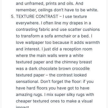
and unframed, prints and oils. And
remember, ceilings don’t have to be white.
TEXTURE CONTRAST – I use texture
everywhere. I often line my drapes in a
contrasting fabric and use scatter cushions
to transform a sofa armchair or a bed. I
love wallpaper too because it adds warmth
and interest. I just did a reception room
where the main walls were a white
textured paper and the chimney breast
was a dark chocolate brown crocodile
textured paper – the contrast looked
sensational. Don’t forget the floor: if you
have hard floors you have got to have
amazing rugs. I mix super silky rugs with
cheaper textured ones to make a visual
impact.