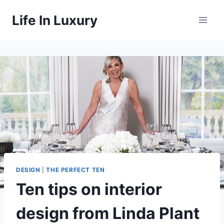
Skip
Life In Luxury
to
content
DESIGN
|
THE PERFECT TEN
Ten tips on interior
design from Linda Plant