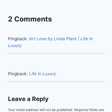
2 Comments
Pingback:
Art Love by Linda Plant | Life In
Luxury
Pingback:
Life In Luxury
Leave a Reply
Your email address will not be published.
Required fields are