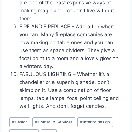
are one of the least expensive ways of
making magic and I couldn’t live without
them.
FIRE AND FIREPLACE – Add a fire where
you can. Many fireplace companies are
now making portable ones and you can
use them as space dividers. They give a
focal point to a room and a lovely glow on
a winter’s day.
FABULOUS LIGHTING – Whether it’s a
chandelier or a super big shade, don’t
skimp on it. Use a combination of floor
lamps, table lamps, focal point ceiling and
wall lights. And don’t forget candles.
Post
#
Design
#
Homerun Services
#
Interior design
Tags: