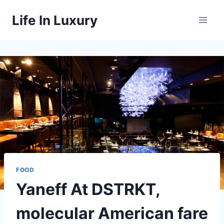
Skip
Life In Luxury
to
content
FOOD
Yaneff At DSTRKT,
molecular American fare