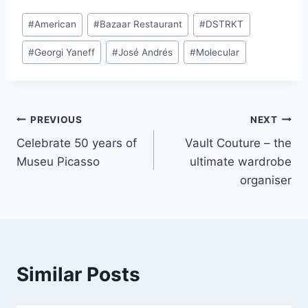
Post
#
American
#
Bazaar Restaurant
#
DSTRKT
Tags:
#
Georgi Yaneff
#
José Andrés
#
Molecular
Post
PREVIOUS
NEXT
Celebrate 50 years of
Vault Couture – the
navigation
Museu Picasso
ultimate wardrobe
organiser
Similar Posts