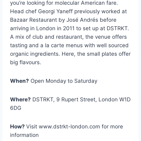
you’re looking for molecular American fare.
Head chef Georgi Yaneff previously worked at
Bazaar Restaurant by José Andrés before
arriving in London in 2011 to set up at DSTRKT.
A mix of club and restaurant, the venue offers
tasting and a la carte menus with well sourced
organic ingredients. Here, the small plates offer
big flavours.
When?
Open Monday to Saturday
Where?
DSTRKT, 9 Rupert Street, London W1D
6DG
How?
Visit www.dstrkt-london.com for more
information