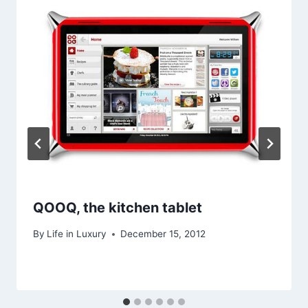
QOOQ, the kitchen tablet
By
Life in Luxury
December 15, 2012