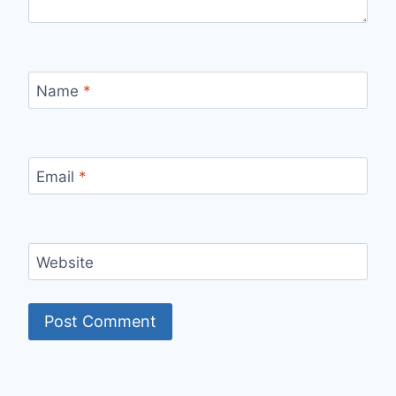
Name
*
Email
*
Website