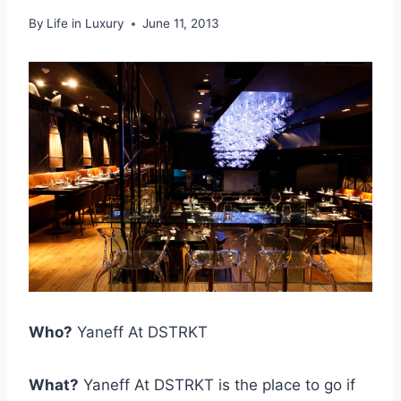
By
Life in Luxury
June 11, 2013
Who?
Yaneff At DSTRKT
What?
Yaneff At DSTRKT is the place to go if