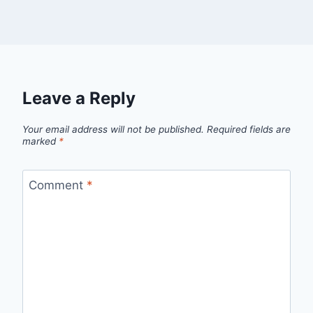
Leave a Reply
Your email address will not be published.
Required fields are
marked
*
Comment
*