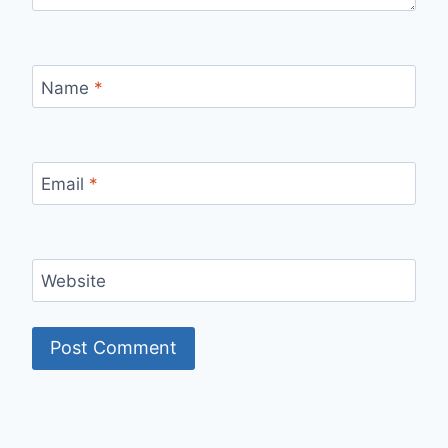
Name
*
Email
*
Website