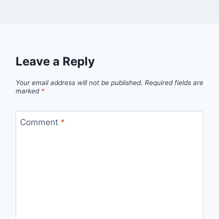
Leave a Reply
Your email address will not be published.
Required fields are
marked
*
Comment
*