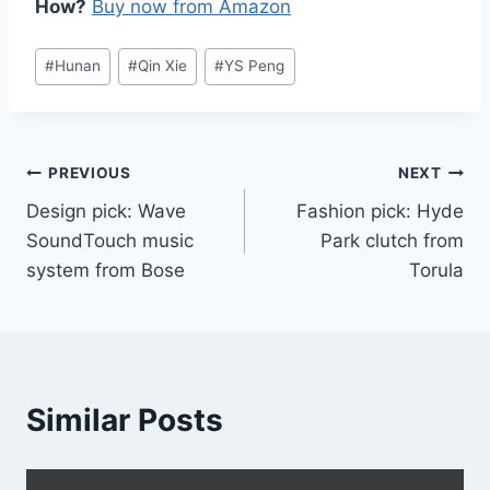
How?
Buy now from Amazon
Post
#
Hunan
#
Qin Xie
#
YS Peng
Tags:
Post
PREVIOUS
NEXT
Design pick: Wave
Fashion pick: Hyde
navigation
SoundTouch music
Park clutch from
system from Bose
Torula
Similar Posts