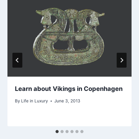
Learn about Vikings in Copenhagen
By
Life in Luxury
June 3, 2013