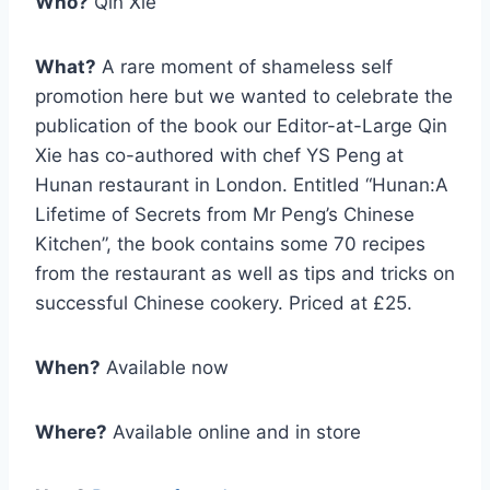
Who?
Qin Xie
What?
A rare moment of shameless self
promotion here but we wanted to celebrate the
publication of the book our Editor-at-Large Qin
Xie has co-authored with chef YS Peng at
Hunan restaurant in London. Entitled “Hunan:A
Lifetime of Secrets from Mr Peng’s Chinese
Kitchen”, the book contains some 70 recipes
from the restaurant as well as tips and tricks on
successful Chinese cookery. Priced at £25.
When?
Available now
Where?
Available online and in store