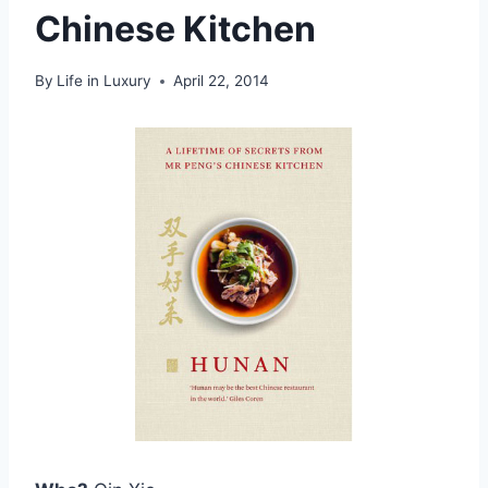
Chinese Kitchen
By
Life in Luxury
April 22, 2014