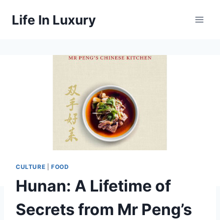
Skip
Life In Luxury
to
content
CULTURE
|
FOOD
Hunan: A Lifetime of
Secrets from Mr Peng’s